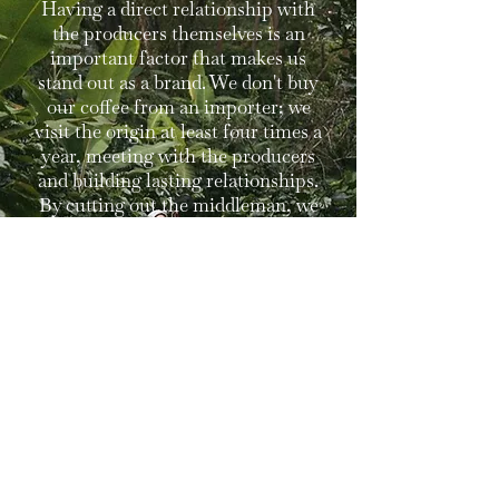
Having a direct relationship with
the producers themselves is an
important factor that makes us
stand out as a brand. We don't buy
our coffee from an importer; we
visit the origin at least four times a
year, meeting with the producers
and building lasting relationships.
By cutting out the middleman, we
ensure that each producer receives
a just price. To us, that's what it's
all about.
Learn More