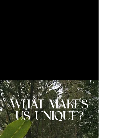
co-founder Francisco Galeano visits
Finca Santa Lucia at least five times a
year, working side by side with Nelson
Raul to identify and select the
exceptional microlots that meet
Odysea's standards. This Parainema is
one of those rare finds — a coffee that
speaks for itself from the very first sip.
WHAT MAKES
US UNIQUE?