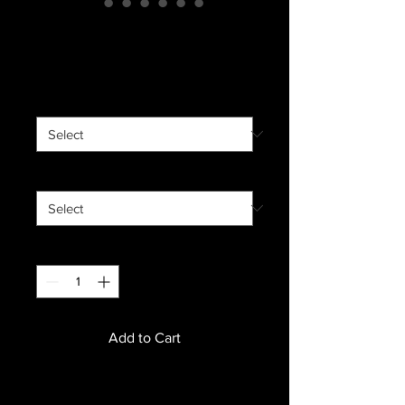
Nelson Amador
Price
$19.00
Grind
*
Size
*
Quantity
*
Add to Cart