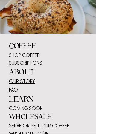
COFFEE
SHOP COFFEE
SUBSCRIPTIONS
ABOUT
OUR STORY
faq
LEARN
COMING SOON
WHOLESALE
serve or sell our coffee
wholesale log
in