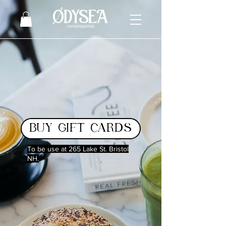
BUY GIFT CARDS
To be use at 265 Lake St. Bristol
NH.