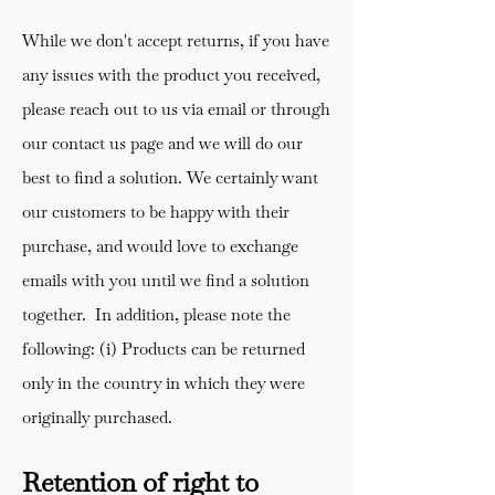
While we don't accept returns, if you have
any issues with the product you received,
please reach out to us via email or through
our contact us page and we will do our
best to find a solution. We certainly want
our customers to be happy with their
purchase, and would love to exchange
emails with you until we find a solution
together. In addition, please note the
following: (i) Products can be returned
only in the country in which they were
originally purchased.
Retention of right to