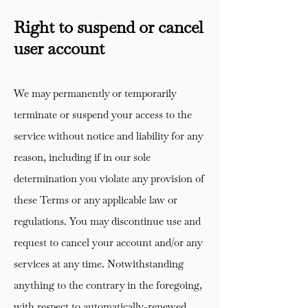
Right to suspend or cancel
user account
We may permanently or temporarily
terminate or suspend your access to the
service without notice and liability for any
reason, including if in our sole
determination you violate any provision of
these Terms or any applicable law or
regulations. You may discontinue use and
request to cancel your account and/or any
services at any time. Notwithstanding
anything to the contrary in the foregoing,
with respect to automatically-renewed