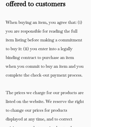
offered to customers
When buying an item, you agree that: (i)
you are responsible for reading the full
item listing before making a commitment
to buy it: (ii) you enter into a legally
binding contract to purchase an item
when you commit to buy an item and you
complete the check-out payment process.
The prices we charge for our products are
listed on the website. We reserve the right
to change our prices for products
displayed at any time, and to correct