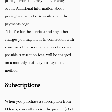
pricing errors that may inadvertently
occur. Additional information about
pricing and sales tax is available on the
payments page.
“The fee for the services and any other
charges you may incur in connection with
your use of the service, such as taxes and
possible transaction fees, will be charged
on a monthly basis to your payment
method.
Subscriptions
When you purchase a subscription from
Odysea, you will receive the product(s) of