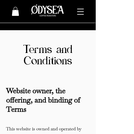
Terms and
Conditions
Website owner, the
offering, and binding of
Terms
This website is owned and operated by