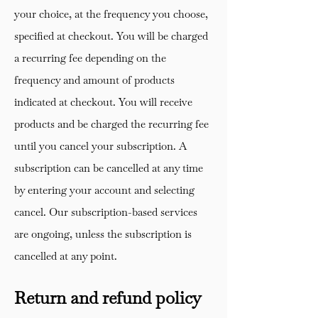
your choice, at the frequency you choose,
specified at checkout. You will be charged
a recurring fee depending on the
frequency and amount of products
indicated at checkout. You will receive
products and be charged the recurring fee
until you cancel your subscription. A
subscription can be cancelled at any time
by entering your account and selecting
cancel. Our subscription-based services
are ongoing, unless the subscription is
cancelled at any point.
Return and refund policy