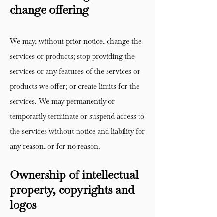
change offering
We may, without prior notice, change the
services or products; stop providing the
services or any features of the services or
products we offer; or create limits for the
services. We may permanently or
temporarily terminate or suspend access to
the services without notice and liability for
any reason, or for no reason.
Ownership of intellectual
property, copyrights and
logos