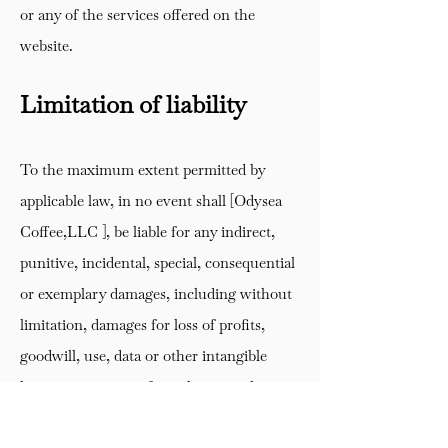
or any of the services offered on the
website.
Limitation of liability
To the maximum extent permitted by
applicable law, in no event shall [Odysea
Coffee,LLC ], be liable for any indirect,
punitive, incidental, special, consequential
or exemplary damages, including without
limitation, damages for loss of profits,
goodwill, use, data or other intangible
losses, arising out of or relating to the use
of, or inability to use, the service.