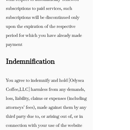
subscriptions to paid services, such
subscriptions will be discontinued only
upon the expiration of the respective
period for which you have already made
payment
Indemnification
You agree to indemnify and hold [Odysea
Coffee,LLC] harmless from any demands,
loss, liability, claims or expenses (including
attorneys’ fees), made against them by any
third party due to, or arising out of, or in
connection with your use of the website