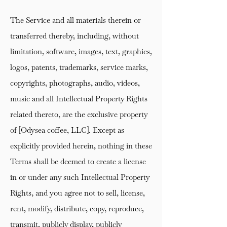
The Service and all materials therein or
transferred thereby, including, without
limitation, software, images, text, graphics,
logos, patents, trademarks, service marks,
copyrights, photographs, audio, videos,
music and all Intellectual Property Rights
related thereto, are the exclusive property
of [Odysea coffee, LLC]. Except as
explicitly provided herein, nothing in these
Terms shall be deemed to create a license
in or under any such Intellectual Property
Rights, and you agree not to sell, license,
rent, modify, distribute, copy, reproduce,
transmit, publicly display, publicly