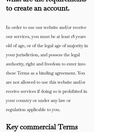
to create an account.
In order to use our website and/or receive
our services, you must be at least 18 years
old of age, or of the legal age of majority in
your jurisdiction, and possess the legal
authority, right and freedom to enter into
these Terms as a binding agreement. You
are not allowed to use this website and/or
receive services if doing so is prohibited in
your country or under any law or
regulation applicable to you.
Key commercial Terms