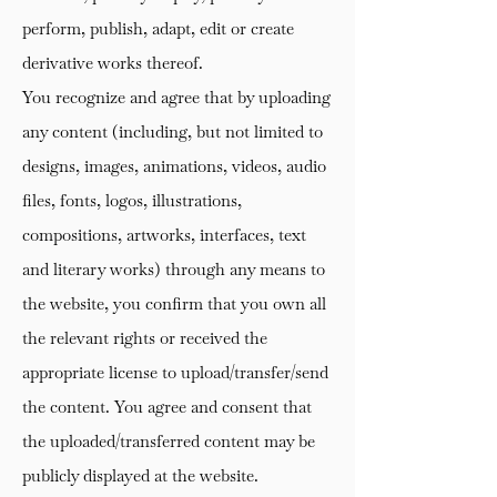
perform, publish, adapt, edit or create
derivative works thereof.
You recognize and agree that by uploading
any content (including, but not limited to
designs, images, animations, videos, audio
files, fonts, logos, illustrations,
compositions, artworks, interfaces, text
and literary works) through any means to
the website, you confirm that you own all
the relevant rights or received the
appropriate license to upload/transfer/send
the content. You agree and consent that
the uploaded/transferred content may be
publicly displayed at the website.