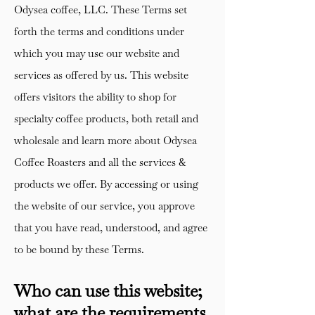
Odysea coffee, LLC. These Terms set
forth the terms and conditions under
which you may use our website and
services as offered by us. This website
offers visitors the ability to shop for
specialty coffee products, both retail and
wholesale and learn more about Odysea
Coffee Roasters and all the services &
products we offer. By accessing or using
the website of our service, you approve
that you have read, understood, and agree
to be bound by these Terms.
Who can use this website;
what are the requirements