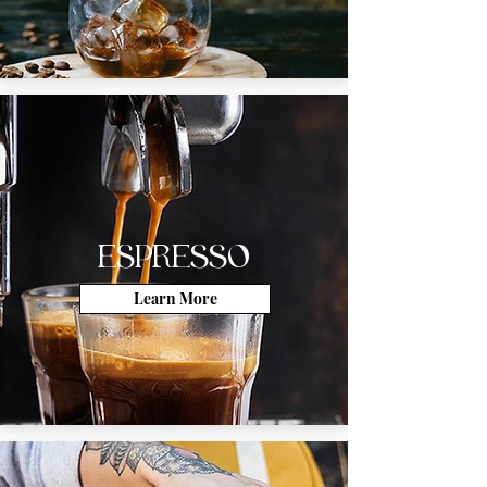
ESPRESSO
Learn More