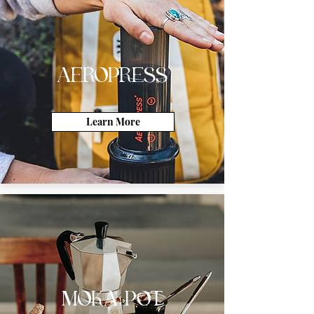
AEROPRESS
Learn More
MOKA POT