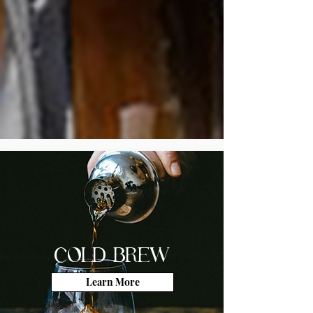
COLD BREW
Learn More