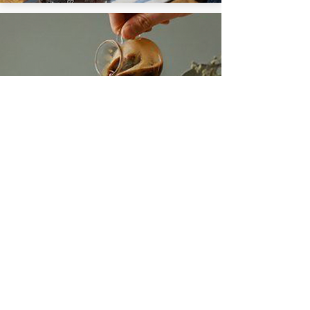
MOKA
Learn More
COFFEE
SHOP COFFEE