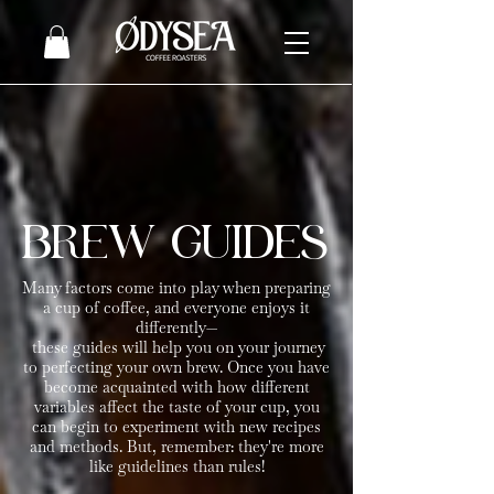
BREW GUIDES
Many factors come into play when preparing
a cup of coffee, and everyone enjoys it
differently
—​
these guides will help you on your journey
to perfecting your own brew. Once you have
become acquainted with how different
variables affect the taste of your cup, you
can begin to experiment with new recipes
and methods. But, remember: they're more
like guidelines than rules!