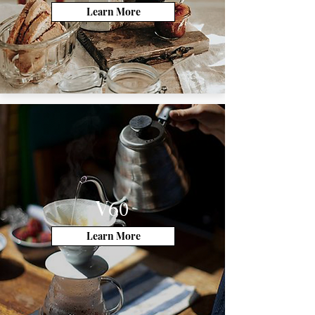
Learn More
V60
Learn More