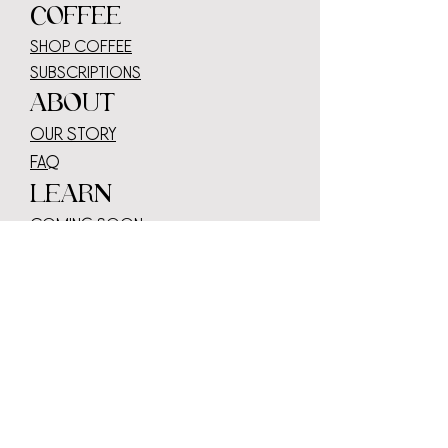
COFFEE
SHOP COFFEE
SUBSCRIPTIONS
ABOUT
OUR STORY
faq
LEARN
COMING SOON
WHOLESALE
serve or sell our coffee
wholesale log
in
Transparency
contact