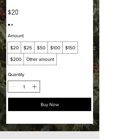
$20
Amount
$20
$25
$50
$100
$150
$200
Other amount
Quantity
Buy Now