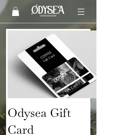
Odysea Gift
Card